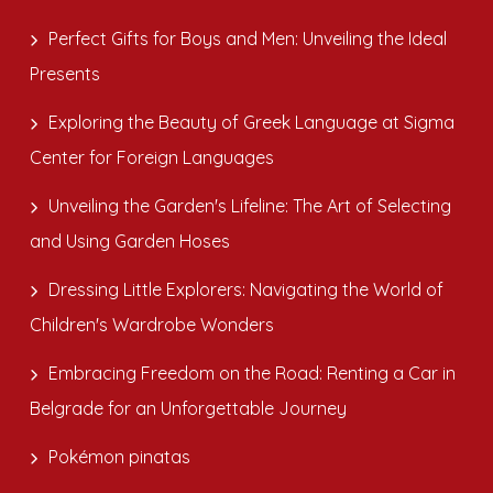
Perfect Gifts for Boys and Men: Unveiling the Ideal
Presents
Exploring the Beauty of Greek Language at Sigma
Center for Foreign Languages
Unveiling the Garden's Lifeline: The Art of Selecting
and Using Garden Hoses
Dressing Little Explorers: Navigating the World of
Children's Wardrobe Wonders
Embracing Freedom on the Road: Renting a Car in
Belgrade for an Unforgettable Journey
Pokémon pinatas