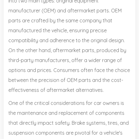
into two main types: original equipment
manufacturer (OEM) and aftermarket parts. OEM
parts are crafted by the same company that
manufactured the vehicle, ensuring precise
compatibility and adherence to the original design.
On the other hand, aftermarket parts, produced by
third-party manufacturers, offer a wider range of
options and prices. Consumers often face the choice
between the precision of OEM parts and the cost-
effectiveness of aftermarket alternatives.
One of the critical considerations for car owners is
the maintenance and replacement of components
that directly impact safety. Brake systems, tires, and
suspension components are pivotal for a vehicle's