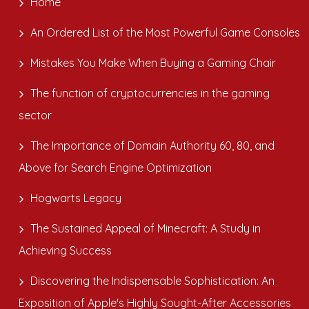
Home
An Ordered List of the Most Powerful Game Consoles
Mistakes You Make When Buying a Gaming Chair
The function of cryptocurrencies in the gaming
sector
The Importance of Domain Authority 60, 80, and
Above for Search Engine Optimization
Hogwarts Legacy
The Sustained Appeal of Minecraft: A Study in
Achieving Success
Discovering the Indispensable Sophistication: An
Exposition of Apple's Highly Sought-After Accessories