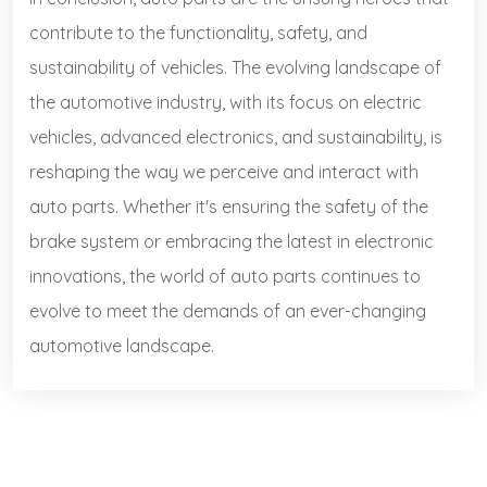
contribute to the functionality, safety, and
sustainability of vehicles. The evolving landscape of
the automotive industry, with its focus on electric
vehicles, advanced electronics, and sustainability, is
reshaping the way we perceive and interact with
auto parts. Whether it's ensuring the safety of the
brake system or embracing the latest in electronic
innovations, the world of auto parts continues to
evolve to meet the demands of an ever-changing
automotive landscape.