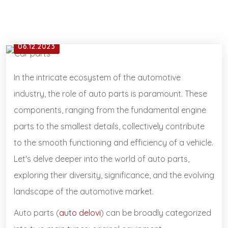
06.12.2023
In the intricate ecosystem of the automotive
industry, the role of auto parts is paramount. These
components, ranging from the fundamental engine
parts to the smallest details, collectively contribute
to the smooth functioning and efficiency of a vehicle.
Let's delve deeper into the world of auto parts,
exploring their diversity, significance, and the evolving
landscape of the automotive market.
Auto parts (
auto delovi
) can be broadly categorized