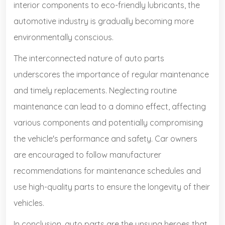
interior components to eco-friendly lubricants, the
automotive industry is gradually becoming more
environmentally conscious.
The interconnected nature of auto parts
underscores the importance of regular maintenance
and timely replacements. Neglecting routine
maintenance can lead to a domino effect, affecting
various components and potentially compromising
the vehicle's performance and safety. Car owners
are encouraged to follow manufacturer
recommendations for maintenance schedules and
use high-quality parts to ensure the longevity of their
vehicles.
In conclusion, auto parts are the unsung heroes that