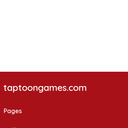
taptoongames.com
Pages