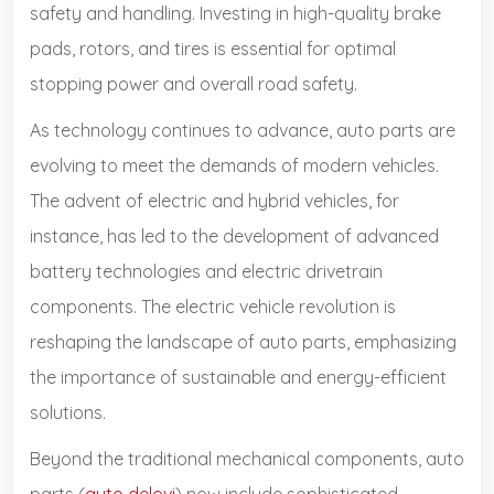
safety and handling. Investing in high-quality brake
pads, rotors, and tires is essential for optimal
stopping power and overall road safety.
As technology continues to advance, auto parts are
evolving to meet the demands of modern vehicles.
The advent of electric and hybrid vehicles, for
instance, has led to the development of advanced
battery technologies and electric drivetrain
components. The electric vehicle revolution is
reshaping the landscape of auto parts, emphasizing
the importance of sustainable and energy-efficient
solutions.
Beyond the traditional mechanical components, auto
parts (
auto delovi
) now include sophisticated