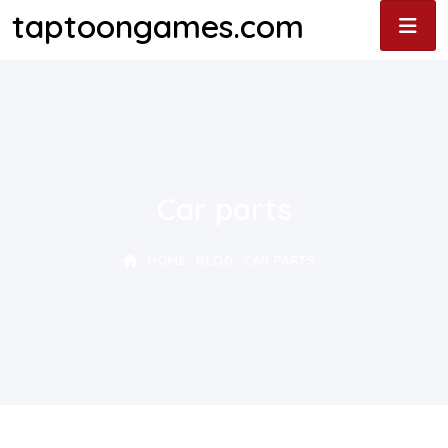
taptoongames.com
Car parts
HOME
BLOG
CAR PARTS