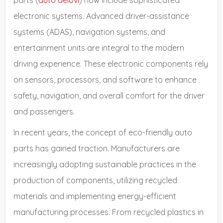
electronic systems. Advanced driver-assistance
systems (ADAS), navigation systems, and
entertainment units are integral to the modern
driving experience. These electronic components rely
on sensors, processors, and software to enhance
safety, navigation, and overall comfort for the driver
and passengers.
In recent years, the concept of eco-friendly auto
parts has gained traction. Manufacturers are
increasingly adopting sustainable practices in the
production of components, utilizing recycled
materials and implementing energy-efficient
manufacturing processes. From recycled plastics in