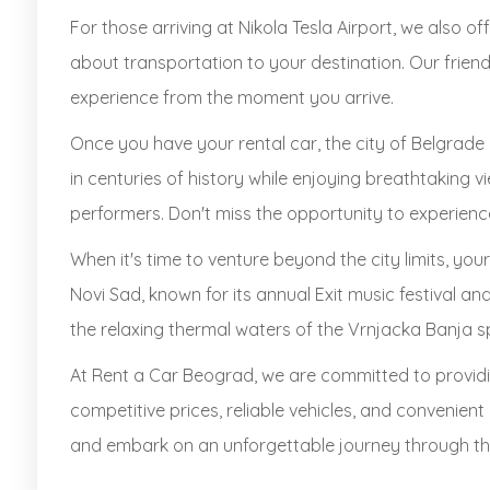
For those arriving at Nikola Tesla Airport, we also o
about transportation to your destination. Our friend
experience from the moment you arrive.
Once you have your rental car, the city of Belgrade 
in centuries of history while enjoying breathtaking vi
performers. Don't miss the opportunity to experience 
When it's time to venture beyond the city limits, your
Novi Sad, known for its annual Exit music festival a
the relaxing thermal waters of the Vrnjacka Banja s
At Rent a Car Beograd, we are committed to providi
competitive prices, reliable vehicles, and convenien
and embark on an unforgettable journey through the