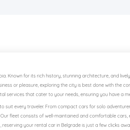
ia. Known for its rich history, stunning architecture, and liv
iness or pleasure, exploring the city is best done with the c
ental services that cater to your needs, ensuring you have a 
to suit every traveler. From compact cars for solo adventure
. Our fleet consists of well-maintained and comfortable cars,
reserving your rental car in Belgrade is just a few clicks awa