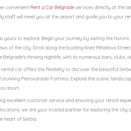
ffer convenient
Rent a Car Belgrade
services directly at the ai
ly staff will meet you at the airport and guide you to your re
is yours to explore. Begin your journey by visiting the histo
ews of the city. Stroll along the bustling Knez Mihailova Stree
Belgrade's thriving nightlife, with its numerous bars, clubs, a
 rental car offers the flexibility to discover the beautiful Se
nd stunning Petrovaradin Fortress. Explore the scenic landscap
pa resort.
ng excellent customer service and ensuring your rental exper
t locations, we are your trusted partner for exploring the cit
 heart of Serbia.