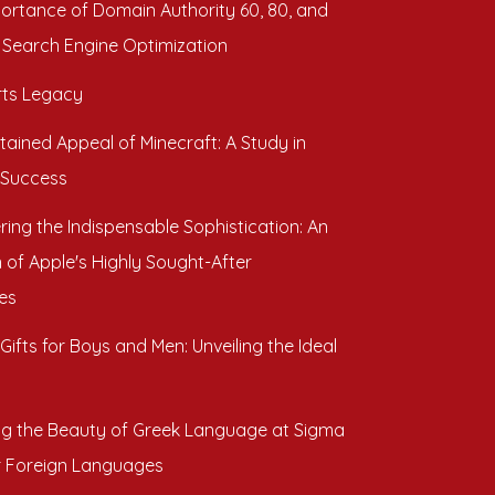
ortance of Domain Authority 60, 80, and
 Search Engine Optimization
ts Legacy
tained Appeal of Minecraft: A Study in
 Success
ring the Indispensable Sophistication: An
 of Apple's Highly Sought-After
es
Gifts for Boys and Men: Unveiling the Ideal
ng the Beauty of Greek Language at Sigma
r Foreign Languages