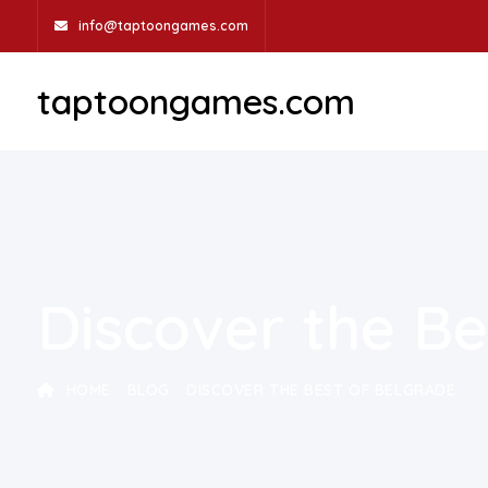
info@taptoongames.com
taptoongames.com
Discover the Be
HOME
BLOG
DISCOVER THE BEST OF BELGRADE