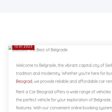
13.07.2023
Welcome to Belgrade, the vibrant capital city of Serb
tradition and modernity. Whether you're here for bus
Beograd
, we provide reliable and affordable car r
Rent a Car Beograd offers a wide range of vehicles 
the perfect vehicle for your exploration of Belgrade
features. With our convenient online booking system, 