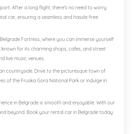
rport. After a long flight, there's no need to worry
ntal car, ensuring a seamless and hassle-free
ric Belgrade Fortress, where you can immerse yourself
t, known for its charming shops, cafes, and street
nd live music venues.
rbian countryside. Drive to the picturesque town of
es of the Fruska Gora National Park or indulge in
ience in Belgrade is smooth and enjoyable. With our
y and beyond. Book your rental car in Belgrade today