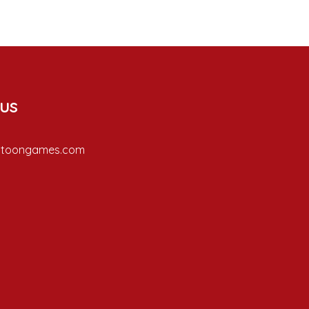
 us
ptoongames.com