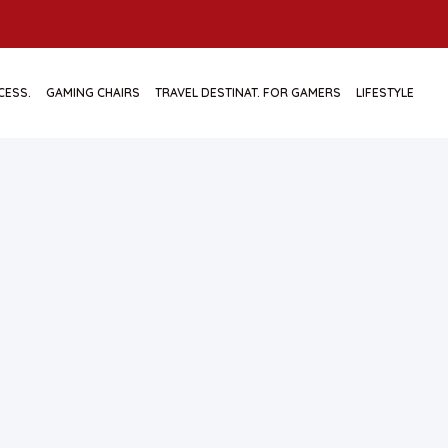
CESS.
GAMING CHAIRS
TRAVEL DESTINAT. FOR GAMERS
LIFESTYLE