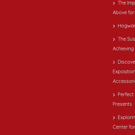
The Imp
Above for
Hogwar
The Sus
Achieving
Discove
Exposition
Accessori
Perfect 
Presents
Explori
Center fo