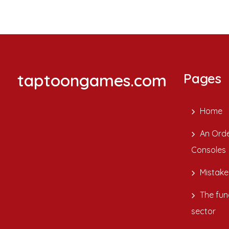
taptoongames.com
Pages
Home
An Orde
Consoles
Mistake
The fun
sector