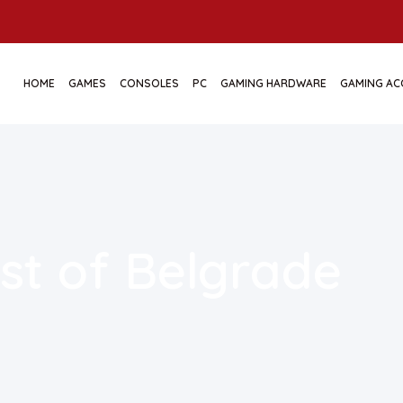
HOME
GAMES
CONSOLES
PC
GAMING HARDWARE
GAMING AC
st of Belgrade