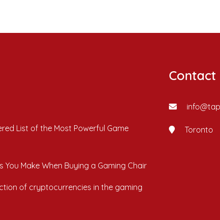
Contact
info@ta
red List of the Most Powerful Game
Toronto
s You Make When Buying a Gaming Chair
ction of cryptocurrencies in the gaming