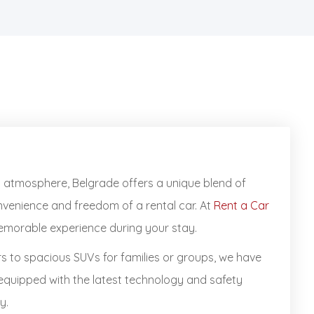
ely atmosphere, Belgrade offers a unique blend of
onvenience and freedom of a rental car. At
Rent a Car
memorable experience during your stay.
rs to spacious SUVs for families or groups, we have
 equipped with the latest technology and safety
y.