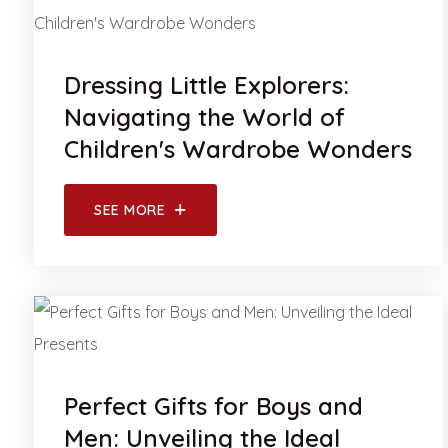
Dressing Little Explorers:
Navigating the World of
Children's Wardrobe Wonders
SEE MORE
Perfect Gifts for Boys and
Men: Unveiling the Ideal