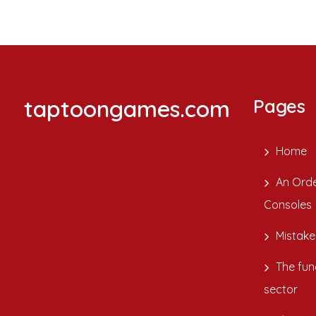
taptoongames.com
Pages
Home
An Orde
Consoles
Mistake
The fun
sector