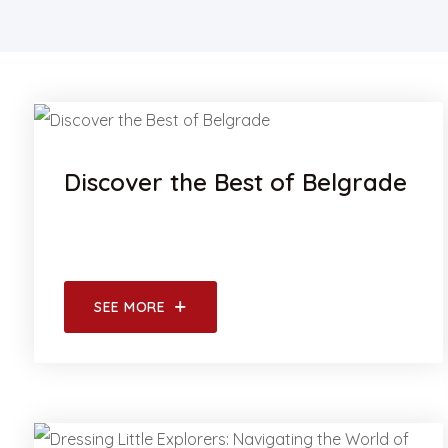
Discover the Best of Belgrade
SEE MORE