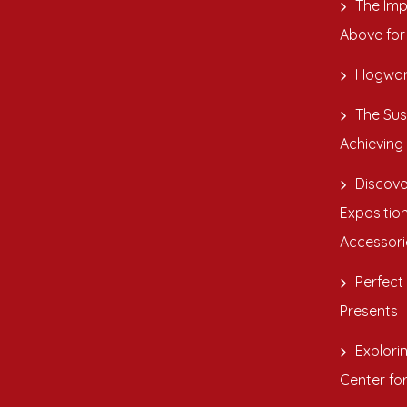
The Imp
Above for
Hogwar
The Sus
Achieving
Discove
Exposition
Accessori
Perfect 
Presents
Explori
Center fo