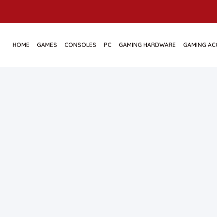
HOME
GAMES
CONSOLES
PC
GAMING HARDWARE
GAMING AC