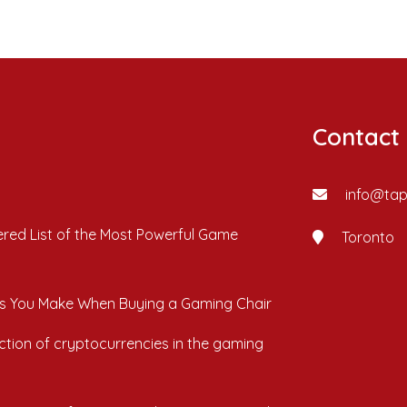
Contact
info@ta
red List of the Most Powerful Game
Toronto
s You Make When Buying a Gaming Chair
ction of cryptocurrencies in the gaming