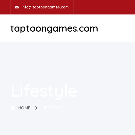
info@taptoongames.com
taptoongames.com
Lifestyle
HOME
LIFESTYLE