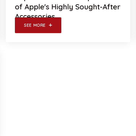
of Apple's Highly Sought-After
Accessories
SEE MORE