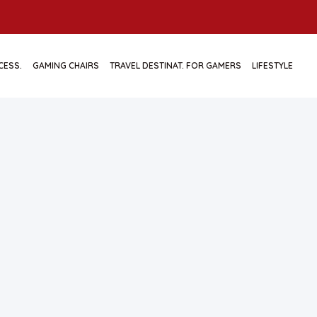
CESS.
GAMING CHAIRS
TRAVEL DESTINAT. FOR GAMERS
LIFESTYLE