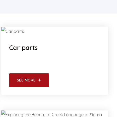
Car parts
SEE MORE