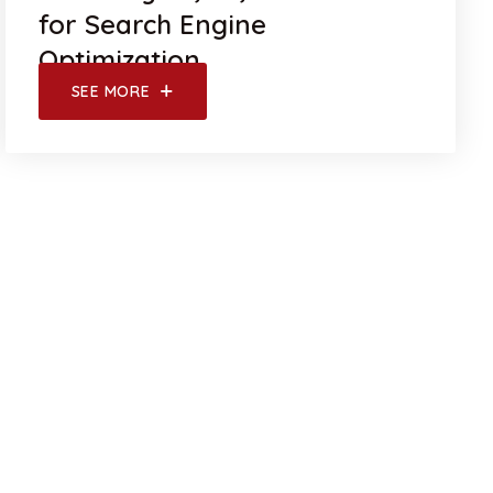
for Search Engine
Optimization
SEE MORE