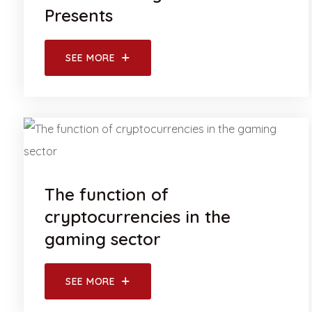
Presents
SEE MORE
The function of
cryptocurrencies in the
gaming sector
SEE MORE