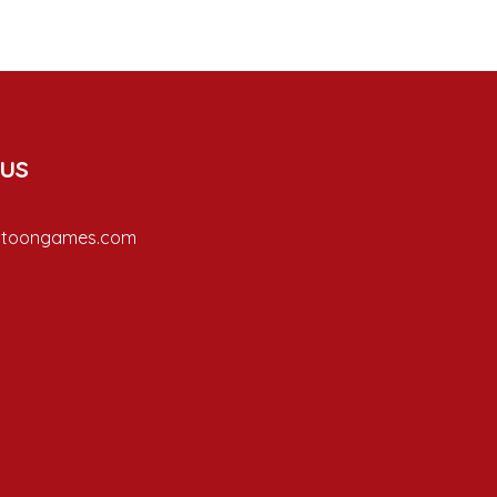
 us
ptoongames.com