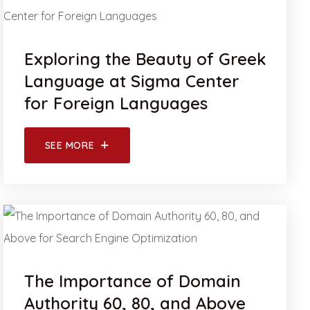
Exploring the Beauty of Greek
Language at Sigma Center
for Foreign Languages
SEE MORE
The Importance of Domain
Authority 60, 80, and Above