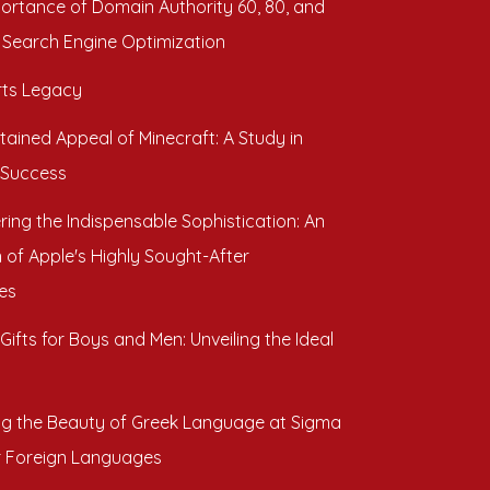
ortance of Domain Authority 60, 80, and
 Search Engine Optimization
ts Legacy
tained Appeal of Minecraft: A Study in
 Success
ring the Indispensable Sophistication: An
 of Apple's Highly Sought-After
es
Gifts for Boys and Men: Unveiling the Ideal
ng the Beauty of Greek Language at Sigma
r Foreign Languages