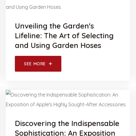
Unveiling the Garden's
Lifeline: The Art of Selecting
and Using Garden Hoses
SEE MORE
Discovering the Indispensable
Sophistication: An Exposition