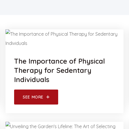
The Importance of Physical
Therapy for Sedentary
Individuals
SEE MORE